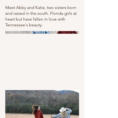
Meet Abby and Katie, two sisters born
and raised in the south. Florida girls at
heart but have fallen in love with
Tennessee's beauty.