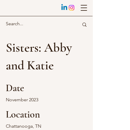
Sisters: Abby
and Katie
Date
November 2023
Location
Chattanooga, TN